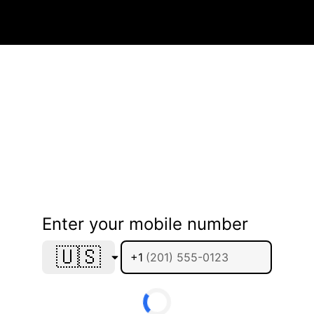
Enter your mobile number
🇺🇸
+1