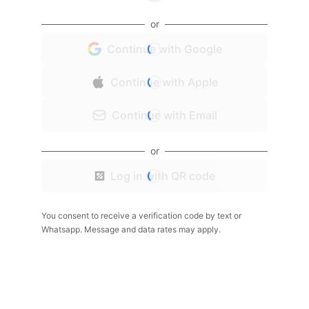
or
Continue with Google
Continue with Apple
Continue with Email
or
Log in with QR code
You consent to receive a verification code by text or
Whatsapp. Message and data rates may apply.