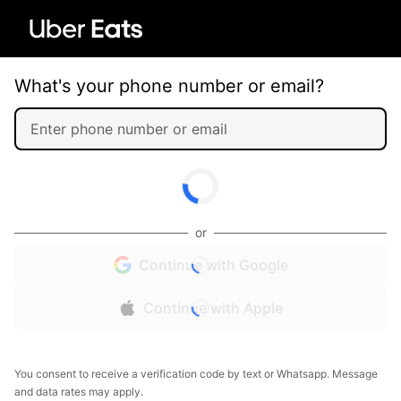
What's your phone number or email?
or
Continue with Google
Continue with Apple
You consent to receive a verification code by text or Whatsapp. Message
and data rates may apply.