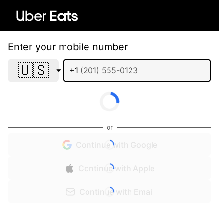
Enter your mobile number
🇺🇸
+1
or
Continue with Google
Continue with Apple
Continue with Email