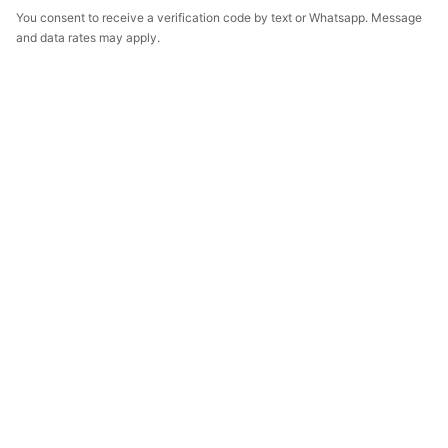
You consent to receive a verification code by text or Whatsapp. Message
and data rates may apply.