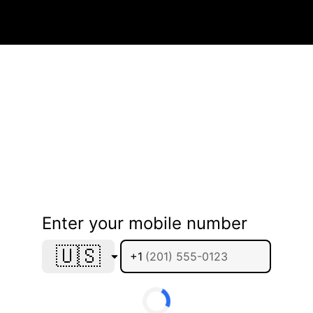
Enter your mobile number
🇺🇸
+1