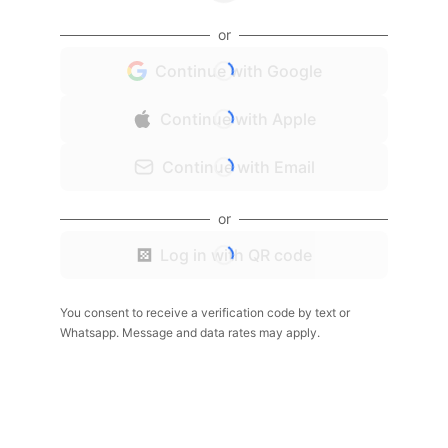
or
Continue with Google
Continue with Apple
Continue with Email
or
Log in with QR code
You consent to receive a verification code by text or
Whatsapp. Message and data rates may apply.