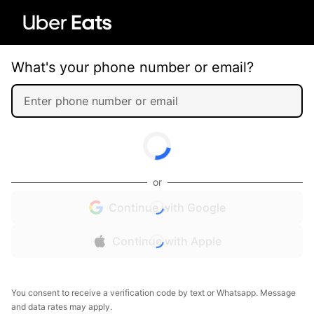
What's your phone number or email?
or
Continue with Google
Continue with Apple
You consent to receive a verification code by text or Whatsapp. Message
and data rates may apply.