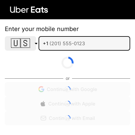
Enter your mobile number
🇺🇸
+1
or
Continue with Google
Continue with Apple
Continue with Email