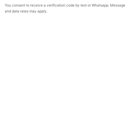
You consent to receive a verification code by text or Whatsapp. Message
and data rates may apply.