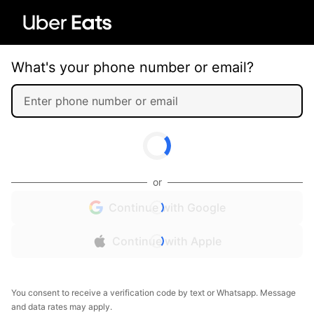
What's your phone number or email?
or
Continue with Google
Continue with Apple
You consent to receive a verification code by text or Whatsapp. Message
and data rates may apply.