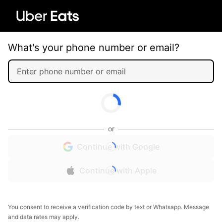
What's your phone number or email?
or
Continue with Google
Continue with Apple
You consent to receive a verification code by text or Whatsapp. Message
and data rates may apply.