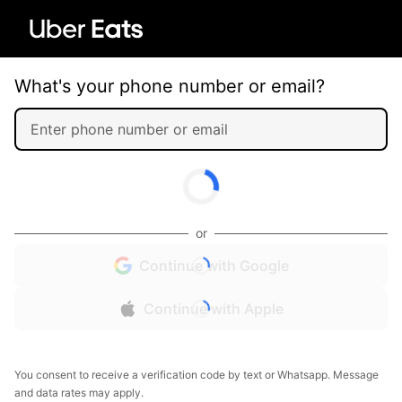
What's your phone number or email?
or
Continue with Google
Continue with Apple
You consent to receive a verification code by text or Whatsapp. Message
and data rates may apply.