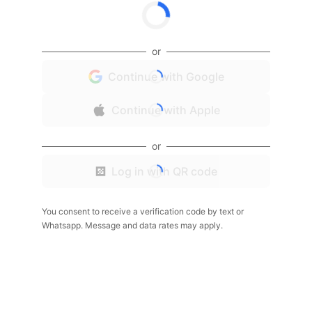
or
Continue with Google
Continue with Apple
or
Log in with QR code
You consent to receive a verification code by text or
Whatsapp. Message and data rates may apply.