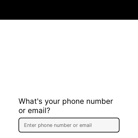
What's your phone number
or email?