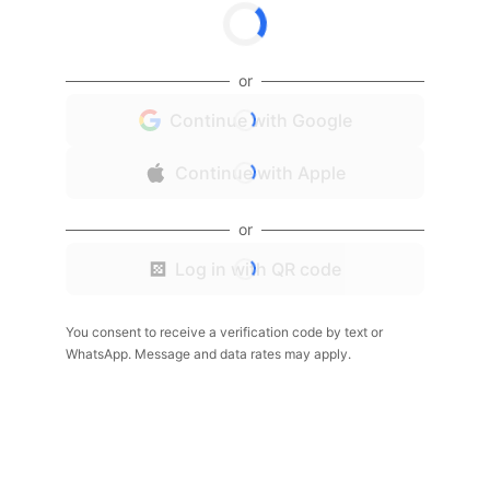
or
Continue with Google
Continue with Apple
or
Log in with QR code
You consent to receive a verification code by text or
WhatsApp. Message and data rates may apply.