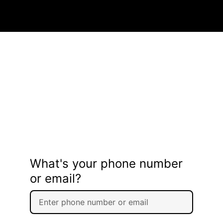
What's your phone number
or email?