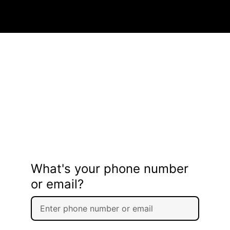
What's your phone number
or email?