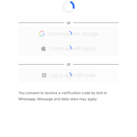
or
Continue with Google
Continue with Apple
or
Log in with QR code
You consent to receive a verification code by text or
Whatsapp. Message and data rates may apply.