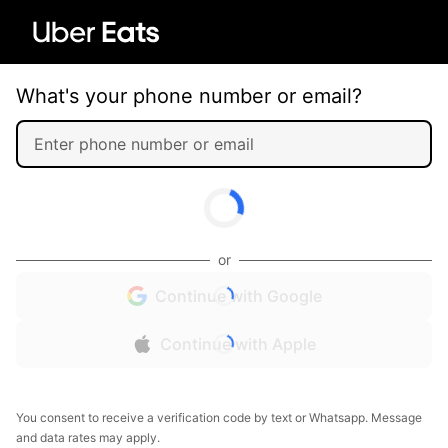
What's your phone number or email?
or
Continue with Google
Continue with Apple
You consent to receive a verification code by text or Whatsapp. Message
and data rates may apply.