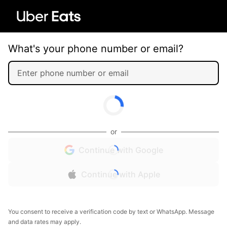
What's your phone number or email?
or
Continue with Google
Continue with Apple
You consent to receive a verification code by text or WhatsApp. Message
and data rates may apply.