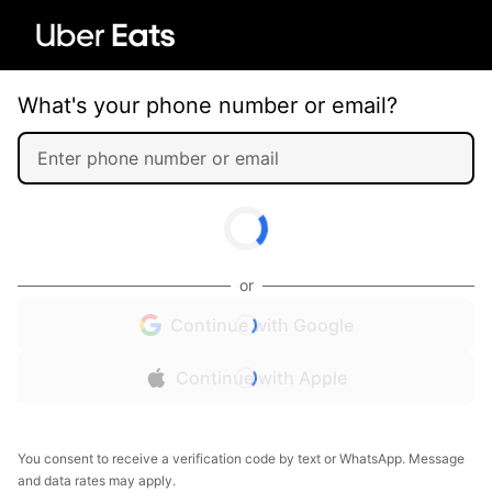
What's your phone number or email?
or
Continue with Google
Continue with Apple
You consent to receive a verification code by text or WhatsApp. Message
and data rates may apply.