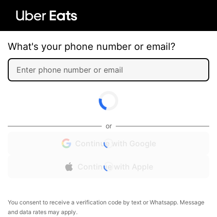
What's your phone number or email?
or
Continue with Google
Continue with Apple
You consent to receive a verification code by text or Whatsapp. Message
and data rates may apply.