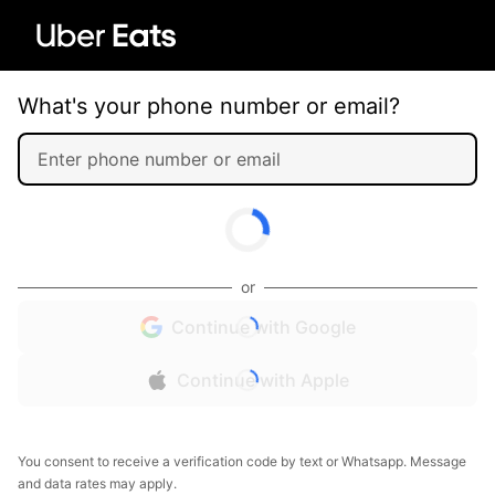
What's your phone number or email?
or
Continue with Google
Continue with Apple
You consent to receive a verification code by text or Whatsapp. Message
and data rates may apply.