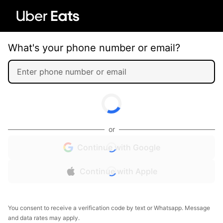
What's your phone number or email?
or
Continue with Google
Continue with Apple
You consent to receive a verification code by text or Whatsapp. Message
and data rates may apply.