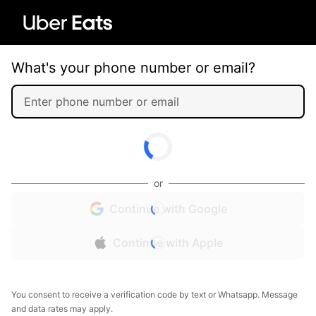
What's your phone number or email?
or
Continue with Google
Continue with Apple
You consent to receive a verification code by text or Whatsapp. Message
and data rates may apply.