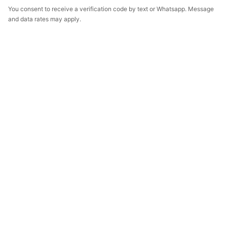
You consent to receive a verification code by text or Whatsapp. Message
and data rates may apply.