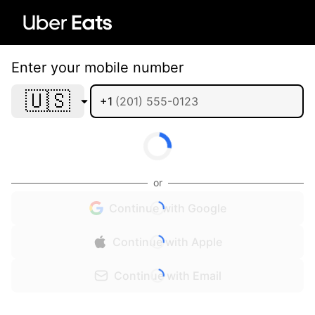
Enter your mobile number
🇺🇸
+1
or
Continue with Google
Continue with Apple
Continue with Email