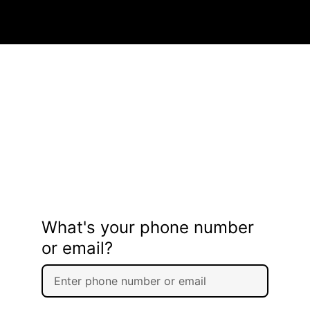
What's your phone number
or email?