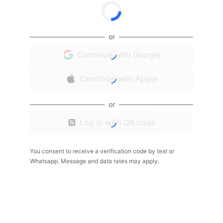
or
Continue with Google
Continue with Apple
or
Log in with QR code
You consent to receive a verification code by text or
Whatsapp. Message and data rates may apply.