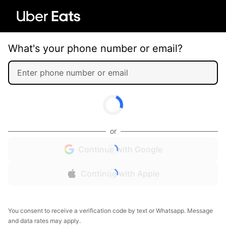
What's your phone number or email?
or
Continue with Google
Continue with Apple
You consent to receive a verification code by text or Whatsapp. Message
and data rates may apply.