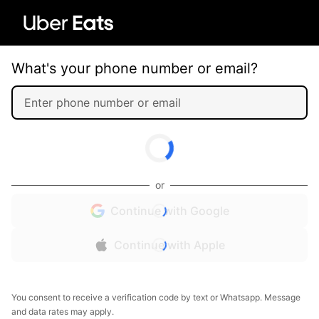
What's your phone number or email?
or
Continue with Google
Continue with Apple
You consent to receive a verification code by text or Whatsapp. Message
and data rates may apply.