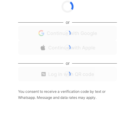
or
Continue with Google
Continue with Apple
or
Log in with QR code
You consent to receive a verification code by text or
Whatsapp. Message and data rates may apply.