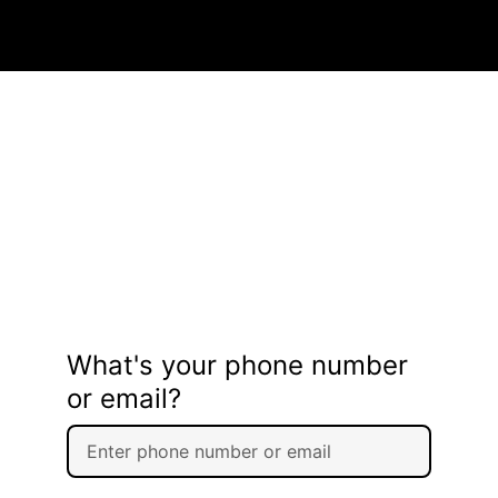
What's your phone number
or email?