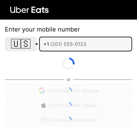
Enter your mobile number
🇺🇸
+1
or
Continue with Google
Continue with Apple
Continue with Email