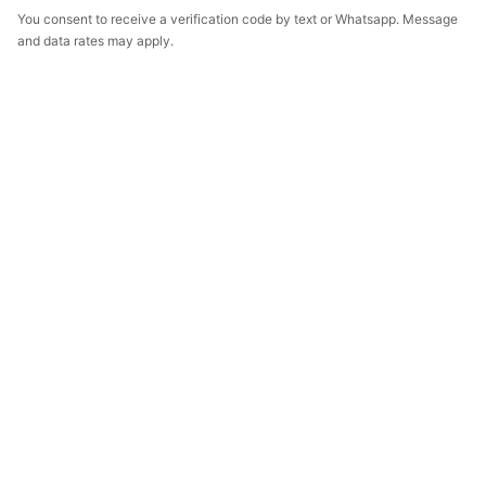
You consent to receive a verification code by text or Whatsapp. Message
and data rates may apply.