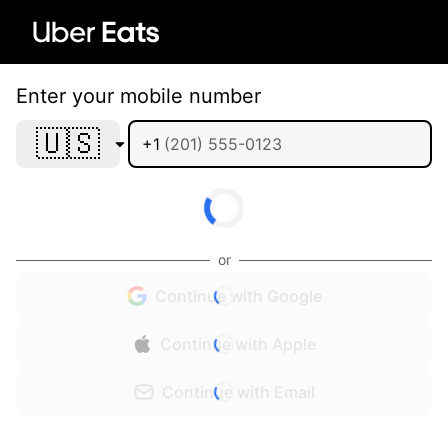
Enter your mobile number
🇺🇸
+1
or
Continue with Google
Continue with Apple
Continue with Email