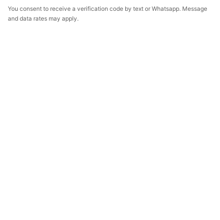
You consent to receive a verification code by text or Whatsapp. Message
and data rates may apply.