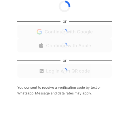
or
Continue with Google
Continue with Apple
or
Log in with QR code
You consent to receive a verification code by text or
Whatsapp. Message and data rates may apply.