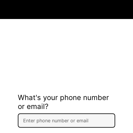
What's your phone number
or email?