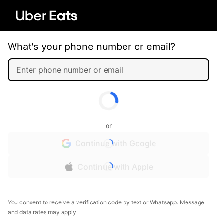
What's your phone number or email?
or
Continue with Google
Continue with Apple
You consent to receive a verification code by text or Whatsapp. Message
and data rates may apply.