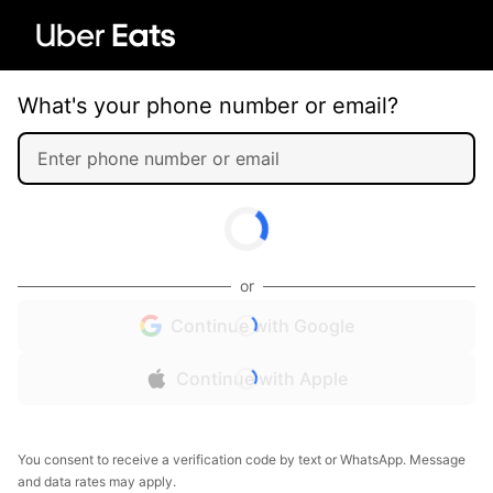
What's your phone number or email?
or
Continue with Google
Continue with Apple
You consent to receive a verification code by text or WhatsApp. Message
and data rates may apply.