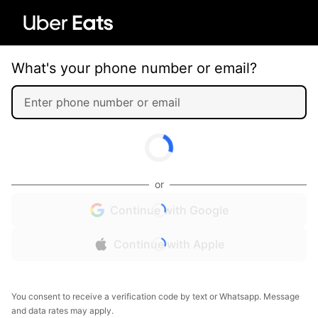
What's your phone number or email?
or
Continue with Google
Continue with Apple
You consent to receive a verification code by text or Whatsapp. Message
and data rates may apply.