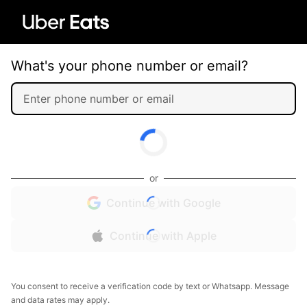
What's your phone number or email?
or
Continue with Google
Continue with Apple
You consent to receive a verification code by text or Whatsapp. Message
and data rates may apply.