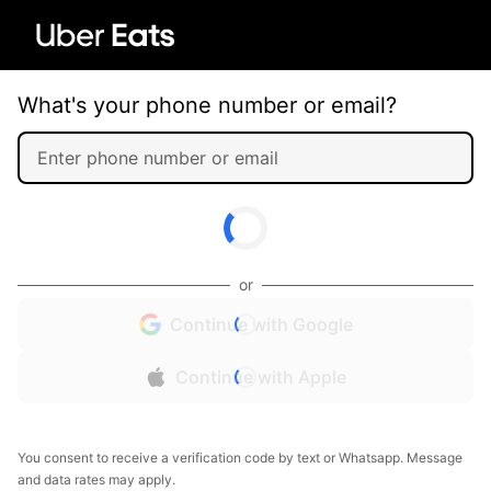
What's your phone number or email?
or
Continue with Google
Continue with Apple
You consent to receive a verification code by text or Whatsapp. Message
and data rates may apply.