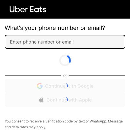
What's your phone number or email?
or
Continue with Google
Continue with Apple
You consent to receive a verification code by text or WhatsApp. Message
and data rates may apply.