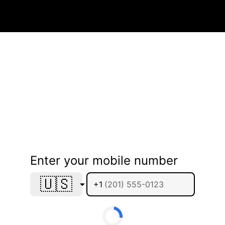
Enter your mobile number
🇺🇸
+1