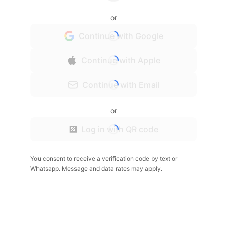
or
Continue with Google
Continue with Apple
Continue with Email
or
Log in with QR code
You consent to receive a verification code by text or
Whatsapp. Message and data rates may apply.