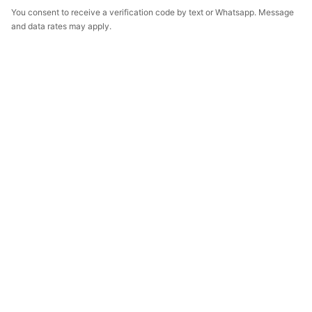
You consent to receive a verification code by text or Whatsapp. Message
and data rates may apply.