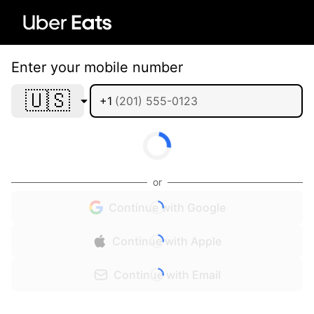
Enter your mobile number
🇺🇸
+1
or
Continue with Google
Continue with Apple
Continue with Email