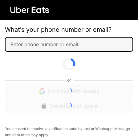
What's your phone number or email?
or
Continue with Google
Continue with Apple
You consent to receive a verification code by text or Whatsapp. Message
and data rates may apply.