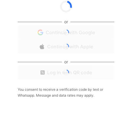
or
Continue with Google
Continue with Apple
or
Log in with QR code
You consent to receive a verification code by text or
Whatsapp. Message and data rates may apply.