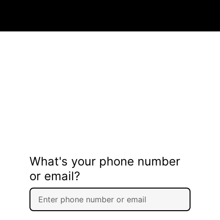
What's your phone number
or email?