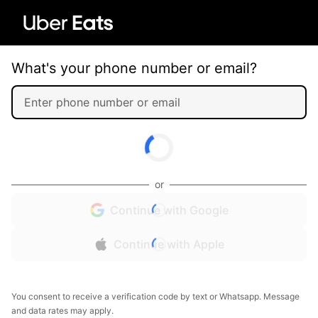
What's your phone number or email?
or
Continue with Google
Continue with Apple
You consent to receive a verification code by text or Whatsapp. Message
and data rates may apply.