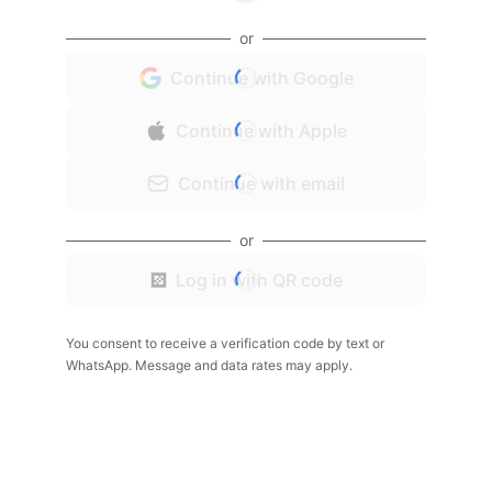
or
Continue with Google
Continue with Apple
Continue with email
or
Log in with QR code
You consent to receive a verification code by text or
WhatsApp. Message and data rates may apply.