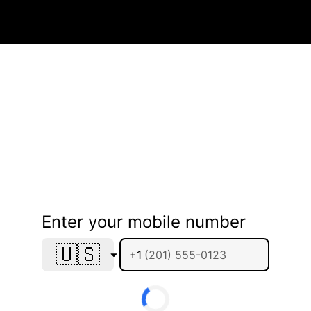
Enter your mobile number
🇺🇸
+1