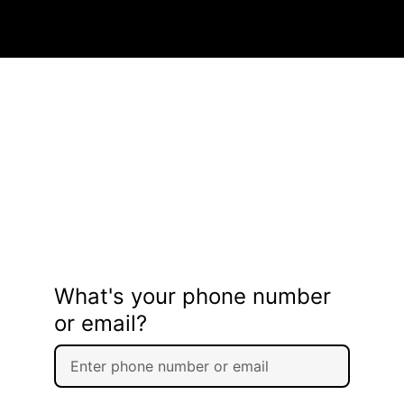
What's your phone number
or email?