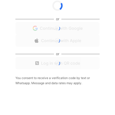
or
Continue with Google
Continue with Apple
or
Log in with QR code
You consent to receive a verification code by text or
Whatsapp. Message and data rates may apply.