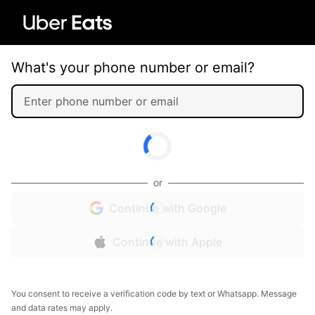
What's your phone number or email?
or
Continue with Google
Continue with Apple
You consent to receive a verification code by text or Whatsapp. Message
and data rates may apply.