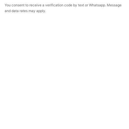
You consent to receive a verification code by text or Whatsapp. Message
and data rates may apply.