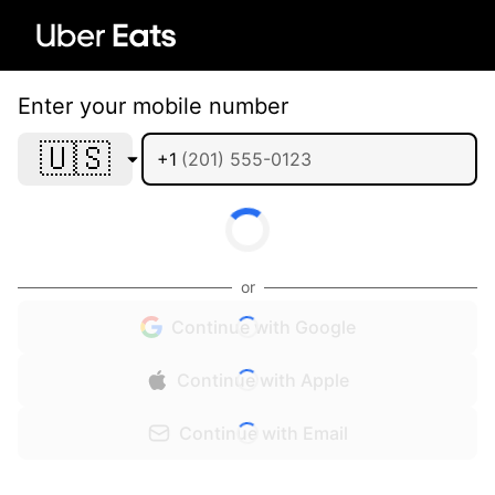
Enter your mobile number
🇺🇸
+1
or
Continue with Google
Continue with Apple
Continue with Email