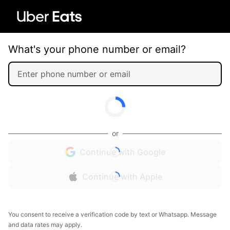
What's your phone number or email?
or
Continue with Google
Continue with Apple
You consent to receive a verification code by text or Whatsapp. Message
and data rates may apply.