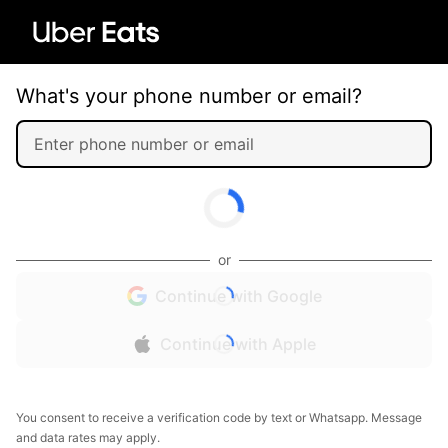
What's your phone number or email?
or
Continue with Google
Continue with Apple
You consent to receive a verification code by text or Whatsapp. Message
and data rates may apply.