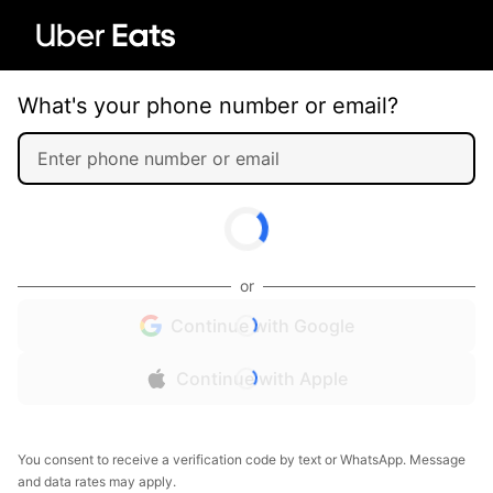
What's your phone number or email?
or
Continue with Google
Continue with Apple
You consent to receive a verification code by text or WhatsApp. Message
and data rates may apply.