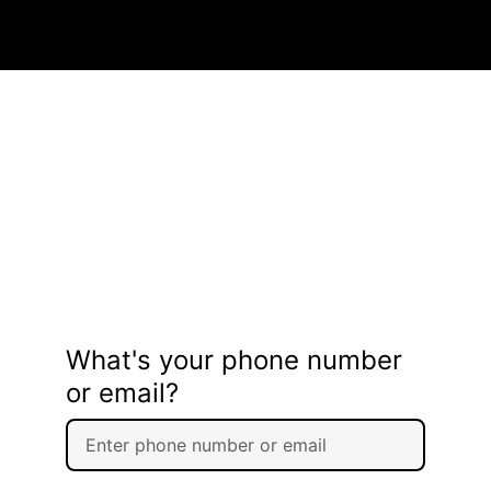
What's your phone number
or email?