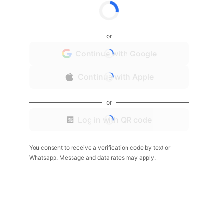
or
Continue with Google
Continue with Apple
or
Log in with QR code
You consent to receive a verification code by text or
Whatsapp. Message and data rates may apply.