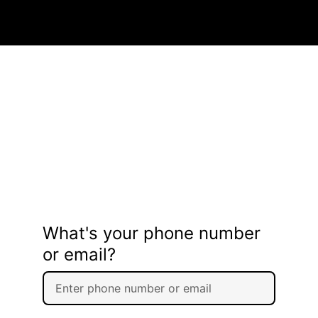
What's your phone number
or email?