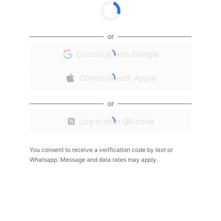
or
Continue with Google
Continue with Apple
or
Log in with QR code
You consent to receive a verification code by text or
Whatsapp. Message and data rates may apply.