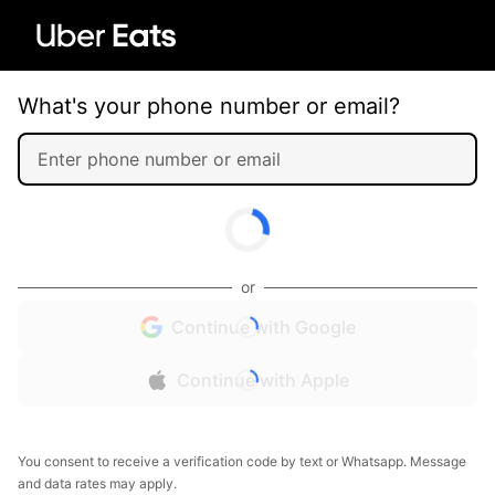
What's your phone number or email?
or
Continue with Google
Continue with Apple
You consent to receive a verification code by text or Whatsapp. Message
and data rates may apply.