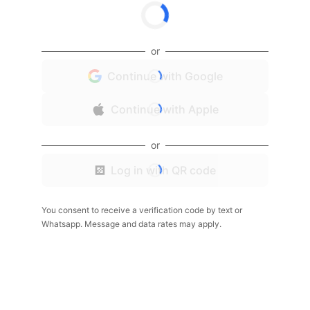
or
Continue with Google
Continue with Apple
or
Log in with QR code
You consent to receive a verification code by text or
Whatsapp. Message and data rates may apply.