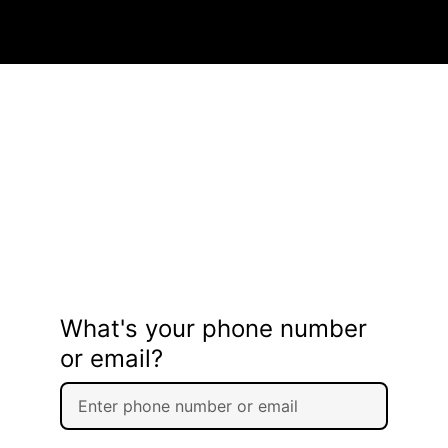
What's your phone number
or email?