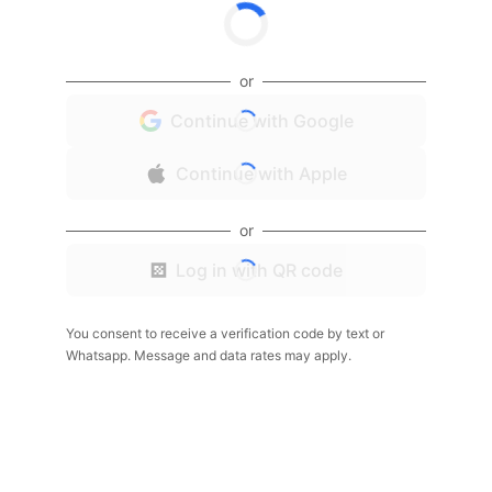
or
Continue with Google
Continue with Apple
or
Log in with QR code
You consent to receive a verification code by text or
Whatsapp. Message and data rates may apply.