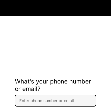
What's your phone number
or email?